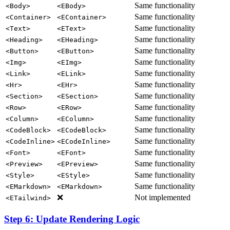
Same functionality
<Body>
<EBody>
Same functionality
<Container>
<EContainer>
Same functionality
<Text>
<EText>
Same functionality
<Heading>
<EHeading>
Same functionality
<Button>
<EButton>
Same functionality
<Img>
<EImg>
Same functionality
<Link>
<ELink>
Same functionality
<Hr>
<EHr>
Same functionality
<Section>
<ESection>
Same functionality
<Row>
<ERow>
Same functionality
<Column>
<EColumn>
Same functionality
<CodeBlock>
<ECodeBlock>
Same functionality
<CodeInline>
<ECodeInline>
Same functionality
<Font>
<EFont>
Same functionality
<Preview>
<EPreview>
Same functionality
<Style>
<EStyle>
Same functionality
<EMarkdown>
<EMarkdown>
❌
Not implemented
<ETailwind>
Step 6: Update Rendering Logic