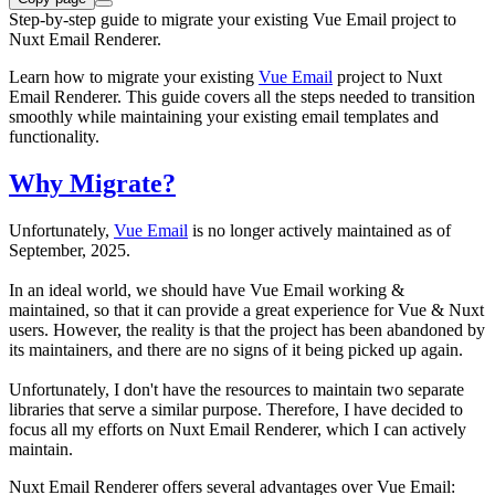
Step-by-step guide to migrate your existing Vue Email project to
Nuxt Email Renderer.
Learn how to migrate your existing
Vue Email
project to Nuxt
Email Renderer. This guide covers all the steps needed to transition
smoothly while maintaining your existing email templates and
functionality.
Why Migrate?
Unfortunately,
Vue Email
is no longer actively maintained as of
September, 2025.
In an ideal world, we should have Vue Email working &
maintained, so that it can provide a great experience for Vue & Nuxt
users. However, the reality is that the project has been abandoned by
its maintainers, and there are no signs of it being picked up again.
Unfortunately, I don't have the resources to maintain two separate
libraries that serve a similar purpose. Therefore, I have decided to
focus all my efforts on Nuxt Email Renderer, which I can actively
maintain.
Nuxt Email Renderer offers several advantages over Vue Email: