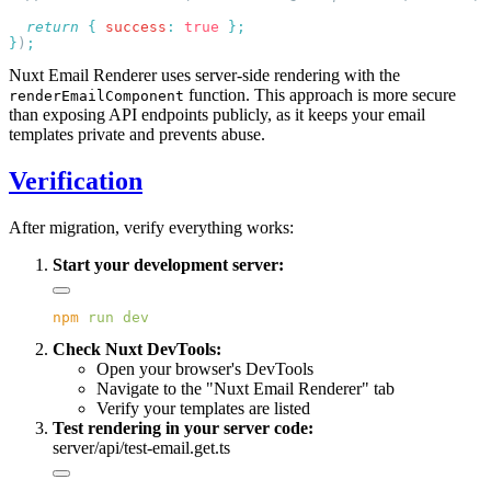
  return
 {
 success
:
 true
}
)
Nuxt Email Renderer uses server-side rendering with the
function. This approach is more secure
renderEmailComponent
than exposing API endpoints publicly, as it keeps your email
templates private and prevents abuse.
Verification
After migration, verify everything works:
Start your development server:
npm
 run
Check Nuxt DevTools:
Open your browser's DevTools
Navigate to the "Nuxt Email Renderer" tab
Verify your templates are listed
Test rendering in your server code:
server/api/test-email.get.ts