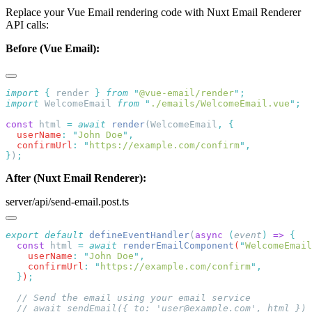
Replace your Vue Email rendering code with Nuxt Email Renderer
API calls:
Before (Vue Email):
import
 {
 render
 }
 from
 "
@vue-email/render
"
import
 WelcomeEmail 
from
 "
./emails/WelcomeEmail.vue
"
const
 html 
=
 await
 render
(WelcomeEmail
,
  userName
:
 "
John Doe
"
  confirmUrl
:
 "
https://example.com/confirm
"
}
)
After (Nuxt Email Renderer):
server/api/send-email.post.ts
export
 default
 defineEventHandler
(
async
 (
event
)
 =>
  const
 html
 =
 await
 renderEmailComponent
(
"
WelcomeEmail
    userName
:
 "
John Doe
"
    confirmUrl
:
 "
https://example.com/confirm
"
  }
)