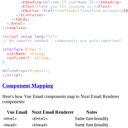
        <
EHeading
>
Welcome {{ userName }}!
</
EHeading
        <
EText
>
Thank you for joining us.
</
EText
        <
EButton
 :href
=
"
confirmUrl
"
>
Confirm Account
</
EB
      </
EContainer
    </
EBody
  </
EHtml
</
template
<
script
 setup
 lang
=
"
ts
"
interface
 Props
  userName
:
 string
  confirmUrl
:
 string
defineProps
<
Props
>
()
</
script
Component Mapping
Here's how Vue Email components map to Nuxt Email Renderer
components:
Vue Email
Nuxt Email Renderer
Notes
Same functionality
<Html>
<EHtml>
Same functionality
<Head>
<EHead>