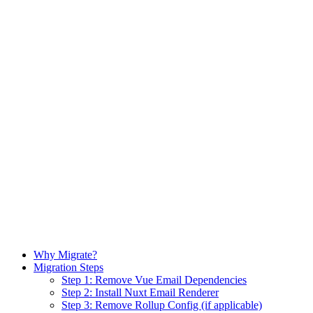
Why Migrate?
Migration Steps
Step 1: Remove Vue Email Dependencies
Step 2: Install Nuxt Email Renderer
Step 3: Remove Rollup Config (if applicable)