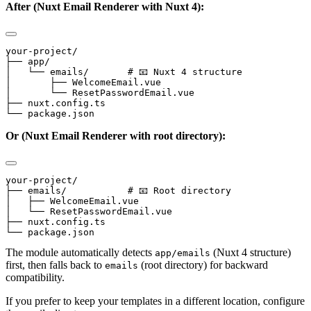
After (Nuxt Email Renderer with Nuxt 4):
your-project/

├── app/

│   └── emails/       # 📧 Nuxt 4 structure

│       ├── WelcomeEmail.vue

│       └── ResetPasswordEmail.vue

├── nuxt.config.ts

Or (Nuxt Email Renderer with root directory):
your-project/

├── emails/           # 📧 Root directory

│   ├── WelcomeEmail.vue

│   └── ResetPasswordEmail.vue

├── nuxt.config.ts

The module automatically detects
(Nuxt 4 structure)
app/emails
first, then falls back to
(root directory) for backward
emails
compatibility.
If you prefer to keep your templates in a different location, configure