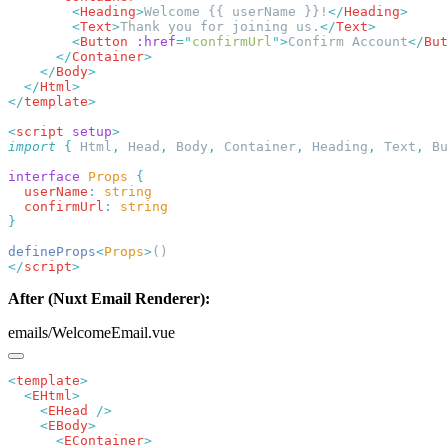
        <
Heading
>
Welcome {{ userName }}!
</
Heading
        <
Text
>
Thank you for joining us.
</
Text
        <
Button
 :href
=
"
confirmUrl
"
>
Confirm Account
</
But
      </
Container
    </
Body
  </
Html
</
template
<
script
 setup
import
 {
 Html
,
 Head
,
 Body
,
 Container
,
 Heading
,
 Text
,
 Bu
interface
 Props
  userName
:
  confirmUrl
:
defineProps
<
Props
>
</
script
After (Nuxt Email Renderer):
emails/WelcomeEmail.vue
<
template
  <
EHtml
    <
EHead
    <
EBody
      <
EContainer