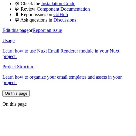
📖 Check the
Installation Guide
🧩 Review
Component Documentation
🐛 Report issues on
GitHub
💬 Ask questions in
Discussions
Edit this page
or
Report an issue
Usage
Learn how to use Nuxt Email Renderer module in your Nuxt
project.
Project Structure
Learn how to organize your email templates and assets in your
project.
On this page
On this page