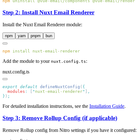
npm
 uninstall
 @vue-email/components
Step 2: Install Nuxt Email Renderer
Install the Nuxt Email Renderer module:
npm
yarn
pnpm
bun
npm
 install
Add the module to your
:
nuxt.config.ts
nuxt.config.ts
export
 default
 defineNuxtConfig
(
  modules
:
 [
"
nuxt-email-renderer
"
]
}
)
For detailed installation instructions, see the
Installation Guide
.
Step 3: Remove Rollup Config (if applicable)
Remove Rollup config from Nitro settings if you have it configured: