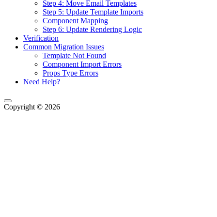
Step 4: Move Email Templates
Step 5: Update Template Imports
Component Mapping
Step 6: Update Rendering Logic
Verification
Common Migration Issues
Template Not Found
Component Import Errors
Props Type Errors
Need Help?
Copyright © 2026