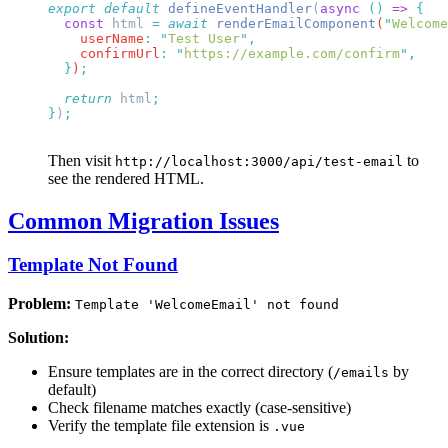
export
 default
 defineEventHandler
(
async
 ()
 =>
  const
 html
 =
 await
 renderEmailComponent
(
"
Welcome
    userName
:
 "
Test User
"
    confirmUrl
:
 "
https://example.com/confirm
"
  }
)
  return
 html
}
)
Then visit
to
http://localhost:3000/api/test-email
see the rendered HTML.
Common Migration Issues
Template Not Found
Problem:
Template 'WelcomeEmail' not found
Solution:
Ensure templates are in the correct directory (
by
/emails
default)
Check filename matches exactly (case-sensitive)
Verify the template file extension is
.vue