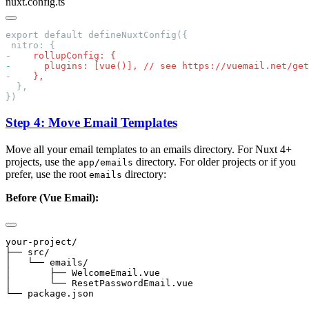
nuxt.config.ts
-
-
-
Step 4: Move Email Templates
Move all your email templates to an emails directory. For Nuxt 4+
projects, use the
directory. For older projects or if you
app/emails
prefer, use the root
directory:
emails
Before (Vue Email):
your-project/

├── src/

│   └── emails/

│       ├── WelcomeEmail.vue

│       └── ResetPasswordEmail.vue
