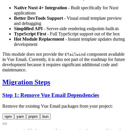
Native Nuxt 4+ Integration
- Built specifically for Nuxt
applications
Better DevTools Support
- Visual email template preview
and debugging
Simplified API
- Server-side rendering endpoints built-in
TypeScript First
- Full TypeScript support out of the box
Hot Module Replacement
- Instant template updates during
development
This module does not provide the
component available
ETailwind
in Vue Email. Currently, it is also not part of the roadmap for future
development because it requires significant additional code and
maintenance.
Migration Steps
Step 1: Remove Vue Email Dependencies
Remove the existing Vue Email packages from your project:
npm
yarn
pnpm
bun