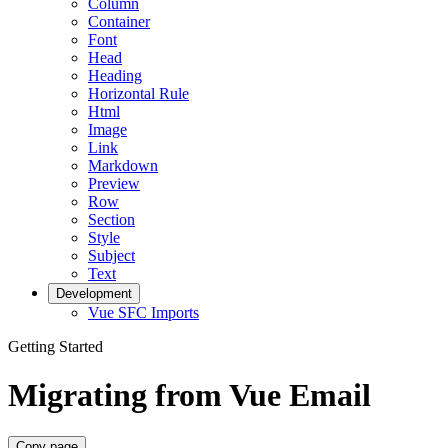
Column
Container
Font
Head
Heading
Horizontal Rule
Html
Image
Link
Markdown
Preview
Row
Section
Style
Subject
Text
Development
Vue SFC Imports
Getting Started
Migrating from Vue Email
Copy page