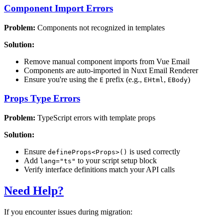
Component Import Errors
Problem:
Components not recognized in templates
Solution:
Remove manual component imports from Vue Email
Components are auto-imported in Nuxt Email Renderer
Ensure you're using the
prefix (e.g.,
,
)
E
EHtml
EBody
Props Type Errors
Problem:
TypeScript errors with template props
Solution:
Ensure
is used correctly
defineProps<Props>()
Add
to your script setup block
lang="ts"
Verify interface definitions match your API calls
Need Help?
If you encounter issues during migration: