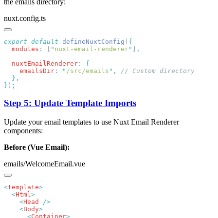
the emails directory:
nuxt.config.ts
export
 default
 defineNuxtConfig
(
  modules
:
 [
"
nuxt-email-renderer
"
]
  nuxtEmailRenderer
:
    emailsDir
:
 "
/src/emails
"
,
}
)
Step 5: Update Template Imports
Update your email templates to use Nuxt Email Renderer
components:
Before (Vue Email):
emails/WelcomeEmail.vue
<
template
  <
Html
    <
Head
    <
Body
      <
Container