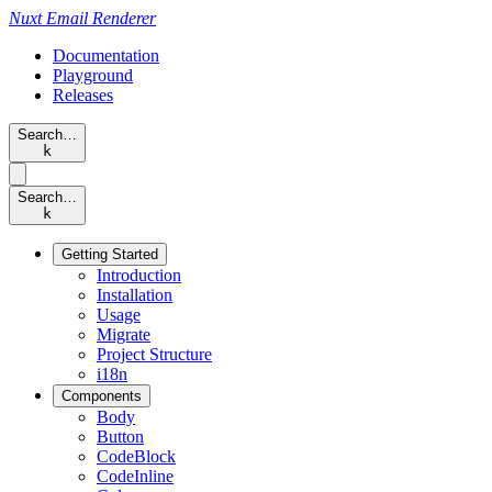
Nuxt
Email Renderer
Documentation
Playground
Releases
Search…
k
Search…
k
Getting Started
Introduction
Installation
Usage
Migrate
Project Structure
i18n
Components
Body
Button
CodeBlock
CodeInline