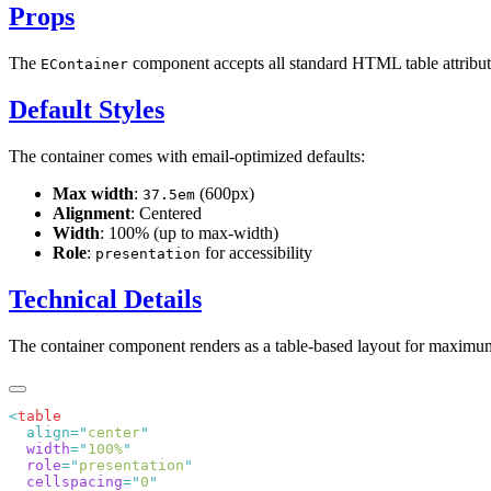
Props
The
component accepts all standard HTML table attribut
EContainer
Default Styles
The container comes with email-optimized defaults:
Max width
:
(600px)
37.5em
Alignment
: Centered
Width
: 100% (up to max-width)
Role
:
for accessibility
presentation
Technical Details
The container component renders as a table-based layout for maximum 
<
  align=
"
center
  width
=
"
100%
  role
=
"
presentation
  cellspacing
=
"
0