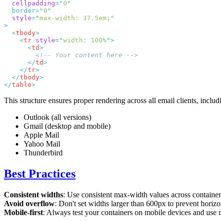
  cellpadding
=
"
0
  border=
"
0
  style
=
"
max-width: 37.5em;
  <
tbody
    <
tr
 style
=
"
width: 100%
"
      <
td
      </
td
    </
tr
  </
tbody
</
table
This structure ensures proper rendering across all email clients, includ
Outlook (all versions)
Gmail (desktop and mobile)
Apple Mail
Yahoo Mail
Thunderbird
Best Practices
Consistent widths
: Use consistent max-width values across container
Avoid overflow
: Don't set widths larger than 600px to prevent horizo
Mobile-first
: Always test your containers on mobile devices and use 