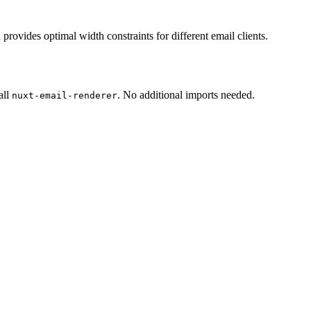
rovides optimal width constraints for different email clients.
all
. No additional imports needed.
nuxt-email-renderer