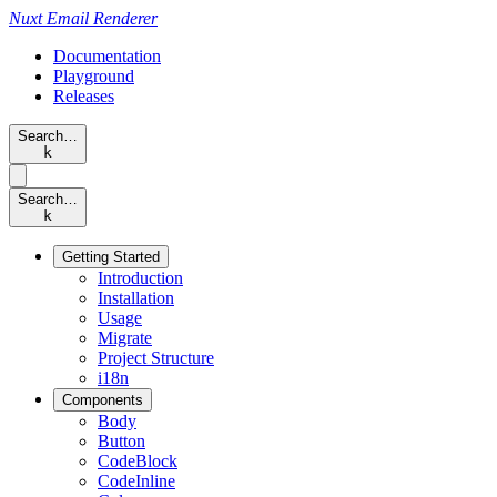
Nuxt
Email Renderer
Documentation
Playground
Releases
Search…
k
Search…
k
Getting Started
Introduction
Installation
Usage
Migrate
Project Structure
i18n
Components
Body
Button
CodeBlock
CodeInline