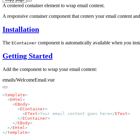
A centered container element to wrap email content.
A responsive container component that centers your email content and p
Installation
The
component is automatically available when you inst
EContainer
Getting Started
Add the component to wrap your email content:
emails/WelcomeEmail.vue
<
template
  <
EHtml
    <
EBody
      <
EContainer
        <
EText
>
Your email content goes here
</
EText
      </
EContainer
    </
EBody
  </
EHtml
</
template