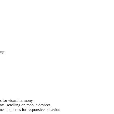
ing:
s for visual harmony.
ntal scrolling on mobile devices.
media queries for responsive behavior.