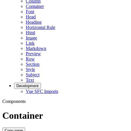
Column
Container
Font
Head
Heading
Horizontal Rule
Html
Image
Link
Markdown
Preview
Row
Section
Style
Subject
Text
Development
Vue SFC Imports
Components
Container
Copy page