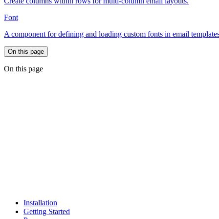
Create columns within rows for multi-column email layouts.
Font
A component for defining and loading custom fonts in email templates
On this page
On this page
Installation
Getting Started