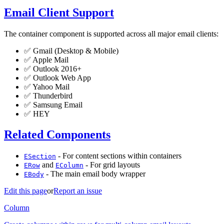
Email Client Support
The container component is supported across all major email clients:
✅ Gmail (Desktop & Mobile)
✅ Apple Mail
✅ Outlook 2016+
✅ Outlook Web App
✅ Yahoo Mail
✅ Thunderbird
✅ Samsung Email
✅ HEY
Related Components
- For content sections within containers
ESection
and
- For grid layouts
ERow
EColumn
- The main email body wrapper
EBody
Edit this page
or
Report an issue
Column