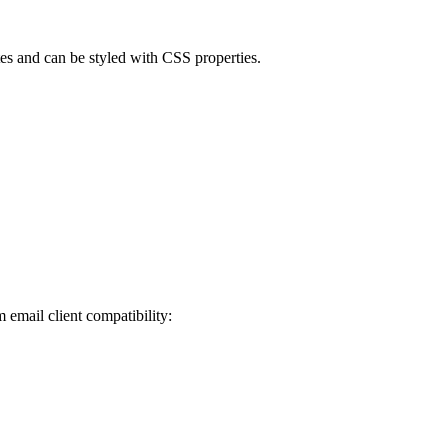
es and can be styled with CSS properties.
email client compatibility: