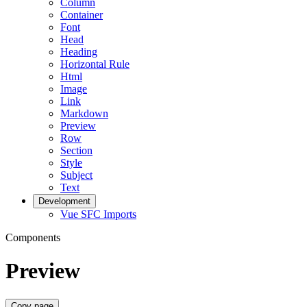
Column
Container
Font
Head
Heading
Horizontal Rule
Html
Image
Link
Markdown
Preview
Row
Section
Style
Subject
Text
Development
Vue SFC Imports
Components
Preview
Copy page