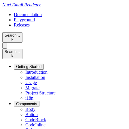
Nuxt
Email Renderer
Documentation
Playground
Releases
Search…
k
Search…
k
Getting Started
Introduction
Installation
Usage
Migrate
Project Structure
i18n
Components
Body
Button
CodeBlock
CodeInline