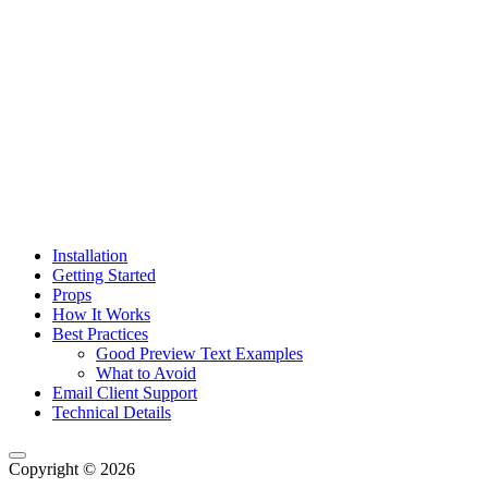
Installation
Getting Started
Props
How It Works
Best Practices
Good Preview Text Examples
What to Avoid
Email Client Support
Technical Details
Copyright © 2026