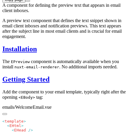
A component for defining the preview text that appears in email
client inboxes.
A preview text component that defines the text snippet shown in
email client inboxes and notification previews. This text appears
after the subject line in most email clients and is crucial for email
engagement.
Installation
The
component is automatically available when you
EPreview
install
. No additional imports needed.
nuxt-email-renderer
Getting Started
Add the component to your email template, typically right after the
opening
tag:
<EBody>
emails/WelcomeEmail.vue
<
template
  <
EHtml
    <
EHead