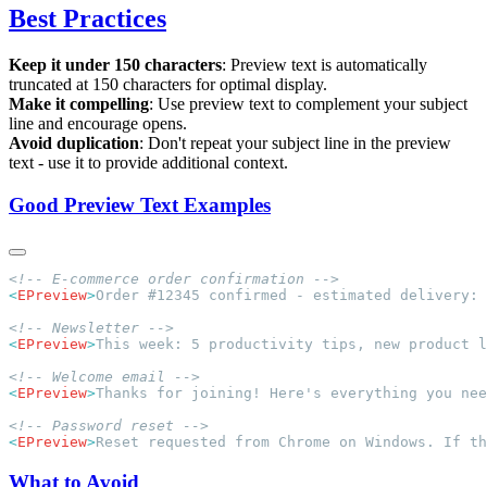
Best Practices
Keep it under 150 characters
: Preview text is automatically
truncated at 150 characters for optimal display.
Make it compelling
: Use preview text to complement your subject
line and encourage opens.
Avoid duplication
: Don't repeat your subject line in the preview
text - use it to provide additional context.
Good Preview Text Examples
<
EPreview
>
Order #12345 confirmed - estimated delivery: 
<
EPreview
>
This week: 5 productivity tips, new product l
<
EPreview
>
Thanks for joining! Here's everything you nee
<
EPreview
>
Reset requested from Chrome on Windows. If th
What to Avoid