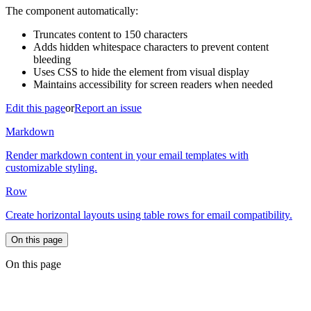
The component automatically:
Truncates content to 150 characters
Adds hidden whitespace characters to prevent content
bleeding
Uses CSS to hide the element from visual display
Maintains accessibility for screen readers when needed
Edit this page
or
Report an issue
Markdown
Render markdown content in your email templates with
customizable styling.
Row
Create horizontal layouts using table rows for email compatibility.
On this page
On this page