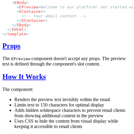
    <
EBody
      <
EPreview
>
Welcome to our platform! Get started wi
      <
EContainer
      </
EContainer
    </
EBody
  </
EHtml
</
template
Props
The
component doesn't accept any props. The preview
EPreview
text is defined through the component's slot content.
How It Works
The component:
Renders the preview text invisibly within the email
Limits text to 150 characters for optimal display
Adds hidden whitespace characters to prevent email clients
from showing additional content in the preview
Uses CSS to hide the content from visual display while
keeping it accessible to email clients