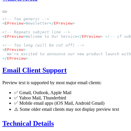
<
EPreview
>
Newsletter
</
EPreview
<
EPreview
>
Welcome to Our Service
</
EPreview
>
<
EPreview
</
EPreview
Email Client Support
Preview text is supported by most major email clients:
✅ Gmail, Outlook, Apple Mail
✅ Yahoo Mail, Thunderbird
✅ Mobile email apps (iOS Mail, Android Gmail)
⚠️ Some older email clients may not display preview text
Technical Details