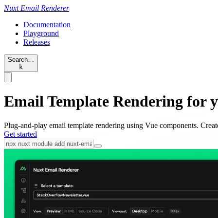
Nuxt
Email Renderer
Documentation
Playground
Releases
Search…
k
Email Template Rendering for 
Plug-and-play email template rendering using Vue components. Cre
Get started