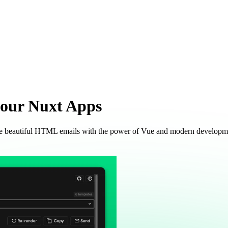
your
Nuxt Apps
ate beautiful HTML emails with the power of Vue and modern developm