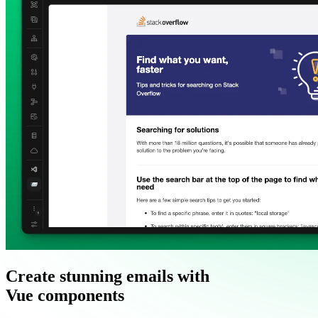
Create stunning emails with
Vue components