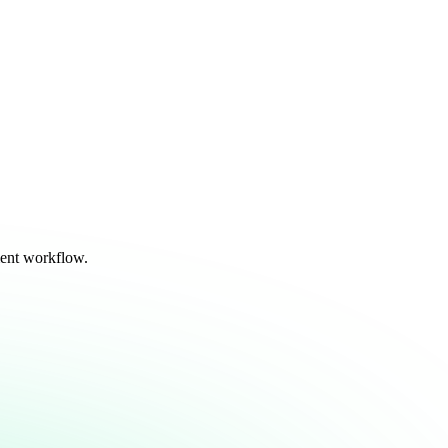
ent workflow.